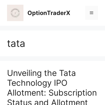
Skip
to
OptionTraderX
Menu
content
tata
Unveiling the Tata
Technology IPO
Allotment: Subscription
Status and Allotment