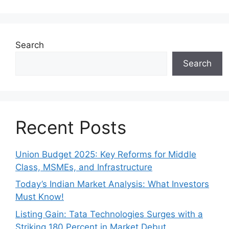
Search
Search
Recent Posts
Union Budget 2025: Key Reforms for Middle
Class, MSMEs, and Infrastructure
Today’s Indian Market Analysis: What Investors
Must Know!
Listing Gain: Tata Technologies Surges with a
Striking 180 Percent in Market Debut