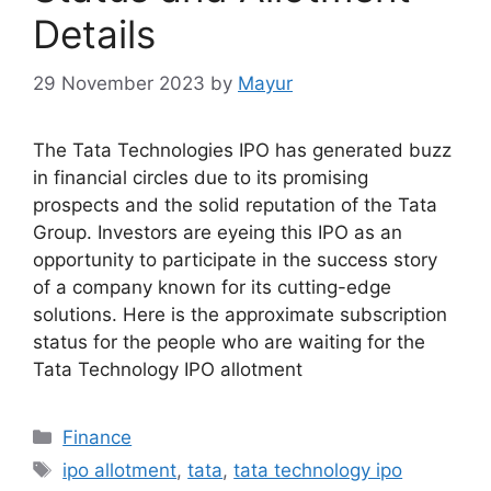
Details
29 November 2023
by
Mayur
The Tata Technologies IPO has generated buzz
in financial circles due to its promising
prospects and the solid reputation of the Tata
Group. Investors are eyeing this IPO as an
opportunity to participate in the success story
of a company known for its cutting-edge
solutions. Here is the approximate subscription
status for the people who are waiting for the
Tata Technology IPO allotment
Categories
Finance
Tags
ipo allotment
,
tata
,
tata technology ipo